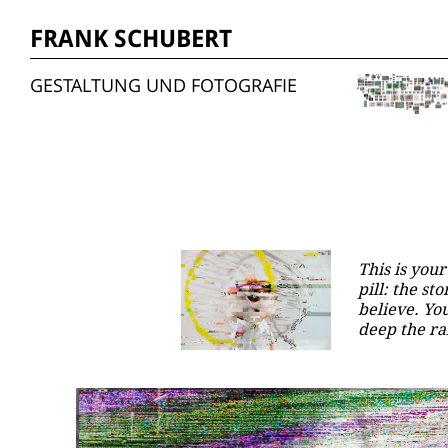
FRANK SCHUBERT
GESTALTUNG UND FOTOGRAFIE
This is your
pill: the s
believe. Yo
deep the ra