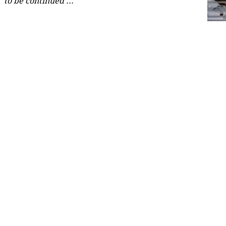
to be continued ...